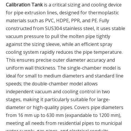
Calibration Tank
is a critical sizing and cooling device
for pipe extrusion lines, designed for thermoplastic
materials such as PVC, HDPE, PPR, and PE. Fully
constructed from SUS304 stainless steel, it uses stable
vacuum pressure to pull the molten pipe tightly
against the sizing sleeve, while an efficient spray
cooling system rapidly reduces the pipe temperature.
This ensures precise outer diameter accuracy and
uniform wall thickness. The single-chamber model is
ideal for small to medium diameters and standard line
speeds; the double-chamber model allows
independent vacuum and cooling control in two
stages, making it particularly suitable for large-
diameter or high-quality pipes. Covers pipe diameters
from 16 mm up to 630 mm (expandable to 1200 mm),
meeting all needs from residential pipes to municipal