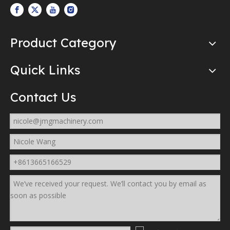
Product Category
Quick Links
Contact Us