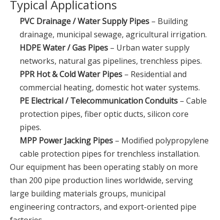
Typical Applications
PVC Drainage / Water Supply Pipes
– Building
drainage, municipal sewage, agricultural irrigation.
HDPE Water / Gas Pipes
– Urban water supply
networks, natural gas pipelines, trenchless pipes.
PPR Hot & Cold Water Pipes
– Residential and
commercial heating, domestic hot water systems.
PE Electrical / Telecommunication Conduits
– Cable
protection pipes, fiber optic ducts, silicon core
pipes.
MPP Power Jacking Pipes
– Modified polypropylene
cable protection pipes for trenchless installation.
Our equipment has been operating stably on more
than 200 pipe production lines worldwide, serving
large building materials groups, municipal
engineering contractors, and export-oriented pipe