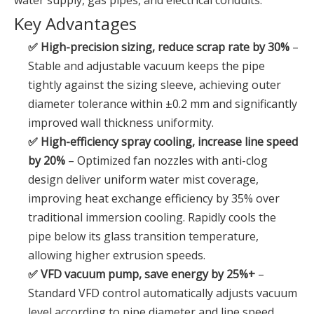
water supply, gas pipes, and electrical conduits.
Key Advantages
✅ High-precision sizing, reduce scrap rate by 30%
–
Stable and adjustable vacuum keeps the pipe
tightly against the sizing sleeve, achieving outer
diameter tolerance within ±0.2 mm and significantly
improved wall thickness uniformity.
✅ High-efficiency spray cooling, increase line speed
by 20%
– Optimized fan nozzles with anti-clog
design deliver uniform water mist coverage,
improving heat exchange efficiency by 35% over
traditional immersion cooling. Rapidly cools the
pipe below its glass transition temperature,
allowing higher extrusion speeds.
✅ VFD vacuum pump, save energy by 25%+
–
Standard VFD control automatically adjusts vacuum
level according to pipe diameter and line speed,