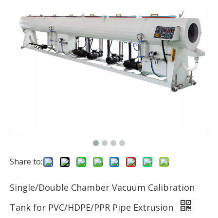
Share to:
Single/Double Chamber Vacuum Calibration
Tank for PVC/HDPE/PPR Pipe Extrusion