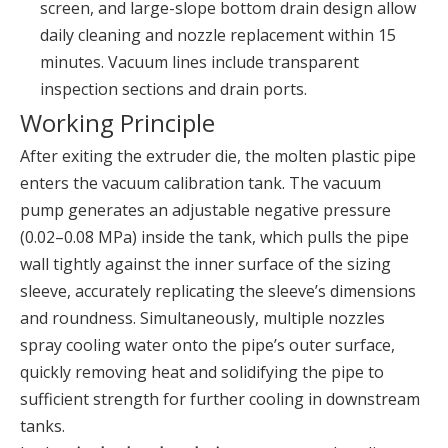
screen, and large-slope bottom drain design allow
daily cleaning and nozzle replacement within 15
minutes. Vacuum lines include transparent
inspection sections and drain ports.
Working Principle
After exiting the extruder die, the molten plastic pipe
enters the vacuum calibration tank. The vacuum
pump generates an adjustable negative pressure
(0.02–0.08 MPa) inside the tank, which pulls the pipe
wall tightly against the inner surface of the sizing
sleeve, accurately replicating the sleeve’s dimensions
and roundness. Simultaneously, multiple nozzles
spray cooling water onto the pipe’s outer surface,
quickly removing heat and solidifying the pipe to
sufficient strength for further cooling in downstream
tanks.