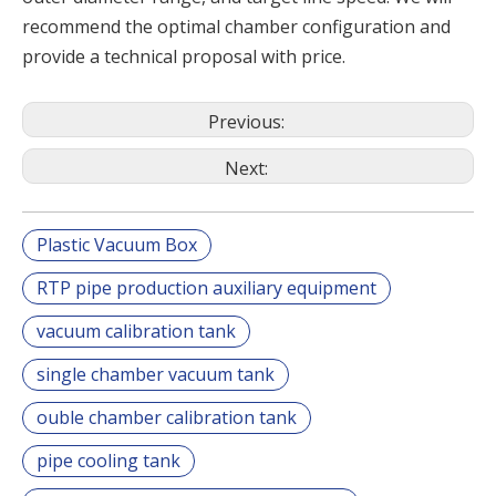
recommend the optimal chamber configuration and
provide a technical proposal with price.
Previous:
Next:
Plastic Vacuum Box
RTP pipe production auxiliary equipment
vacuum calibration tank
single chamber vacuum tank
ouble chamber calibration tank
pipe cooling tank