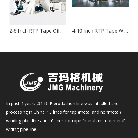
 & Gas High Pressure Pipe
2-6 Inch RTP Tape Oil And Gas High Pressure Pipe Production
4-10 Inch RTP Tape Winding Production Line for Oil and Gas High Pressure Pipe
In past 4 years ,31 RTP production line was intsalled and
processing in China. 15 lines for tap (metal and nonmetal)
winding pipe line and 16 lines for rope (metal and nonmetal)
widing pipe line.