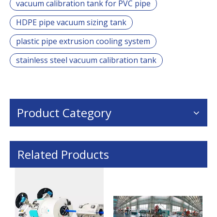
vacuum calibration tank for PVC pipe
HDPE pipe vacuum sizing tank
plastic pipe extrusion cooling system
stainless steel vacuum calibration tank
Product Category
Related Products