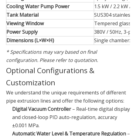
Cooling Water Pump Power
1.5 kW / 2.2 kW / 
Tank Material
SUS304 stainless s
Viewing Window
Tempered glass + 
Power Supply
380V / 50Hz, 3-pha
Dimensions (L×W×H)
Single chamber: 
* Specifications may vary based on final
configuration. Please refer to quotation.
Optional Configurations &
Customization
We understand the unique requirements of different
pipe extrusion lines and offer the following options:
Digital Vacuum Controller
– Real-time digital display
and closed-loop PID auto-regulation, accuracy
±0.001 MPa.
Automatic Water Level & Temperature Regulation
–