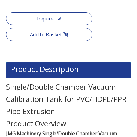
Inquire
Add to Basket
Product Description
Single/Double Chamber Vacuum
Calibration Tank for PVC/HDPE/PPR
Pipe Extrusion
Product Overview
JMG Machinery Single/Double Chamber Vacuum