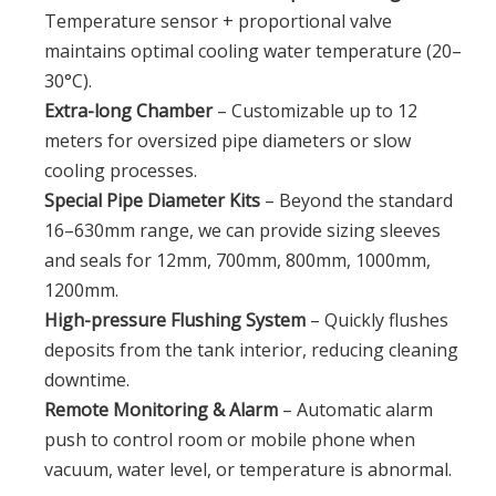
Temperature sensor + proportional valve
maintains optimal cooling water temperature (20–
30°C).
Extra-long Chamber
– Customizable up to 12
meters for oversized pipe diameters or slow
cooling processes.
Special Pipe Diameter Kits
– Beyond the standard
16–630mm range, we can provide sizing sleeves
and seals for 12mm, 700mm, 800mm, 1000mm,
1200mm.
High-pressure Flushing System
– Quickly flushes
deposits from the tank interior, reducing cleaning
downtime.
Remote Monitoring & Alarm
– Automatic alarm
push to control room or mobile phone when
vacuum, water level, or temperature is abnormal.