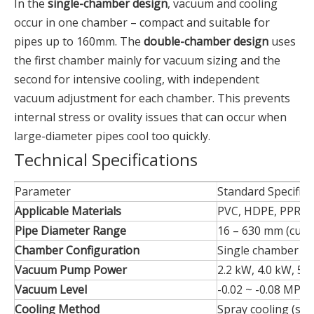
In the
single-chamber design
, vacuum and cooling
occur in one chamber – compact and suitable for
pipes up to 160mm. The
double-chamber design
uses
the first chamber mainly for vacuum sizing and the
second for intensive cooling, with independent
vacuum adjustment for each chamber. This prevents
internal stress or ovality issues that can occur when
large-diameter pipes cool too quickly.
Technical Specifications
Parameter
Standard Specifica
Applicable Materials
PVC, HDPE, PPR, P
Pipe Diameter Range
16 – 630 mm (cust
Chamber Configuration
Single chamber /
Vacuum Pump Power
2.2 kW, 4.0 kW, 5.5
Vacuum Level
-0.02 ~ -0.08 MPa 
Cooling Method
Spray cooling (sta