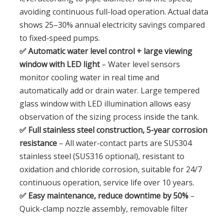
avoiding continuous full-load operation. Actual data
shows 25–30% annual electricity savings compared
to fixed-speed pumps.
✅ Automatic water level control + large viewing
window with LED light
– Water level sensors
monitor cooling water in real time and
automatically add or drain water. Large tempered
glass window with LED illumination allows easy
observation of the sizing process inside the tank.
✅ Full stainless steel construction, 5-year corrosion
resistance
– All water-contact parts are SUS304
stainless steel (SUS316 optional), resistant to
oxidation and chloride corrosion, suitable for 24/7
continuous operation, service life over 10 years.
✅ Easy maintenance, reduce downtime by 50%
–
Quick-clamp nozzle assembly, removable filter