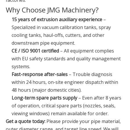
factories.
Why Choose JMG Machinery?
15 years of extrusion auxiliary experience
–
Specialized in vacuum calibration tanks, spray
cooling tanks, haul-offs, cutters, and other
downstream pipe equipment.
CE / ISO 9001 certified
– All equipment complies
with EU safety standards and quality management
systems.
Fast-response after-sales
– Trouble diagnosis
within 24 hours, on-site engineer dispatch within
48 hours (major domestic cities).
Long-term spare parts supply
– Even after 8 years
of operation, critical spare parts (nozzles, seals,
viewing windows) remain available for order.
Get a quote today:
Please provide your pipe material,
outer diameter range, and target line speed. We will