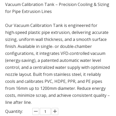
Vacuum Calibration Tank – Precision Cooling & Sizing
for Pipe Extrusion Lines
Our Vacuum Calibration Tank is engineered for
high‑speed plastic pipe extrusion, delivering accurate
sizing, uniform wall thickness, and a smooth surface
finish. Available in single‑ or double‑chamber
configurations, it integrates VFD‑controlled vacuum
(energy‑saving), a patented automatic water level
control, and a centralized water supply with optimized
nozzle layout. Built from stainless steel, it reliably
cools and calibrates PVC, HDPE, PPR, and PE pipes
from 16mm up to 1200mm diameter. Reduce energy
costs, minimize scrap, and achieve consistent quality –
line after line.
Quantity: