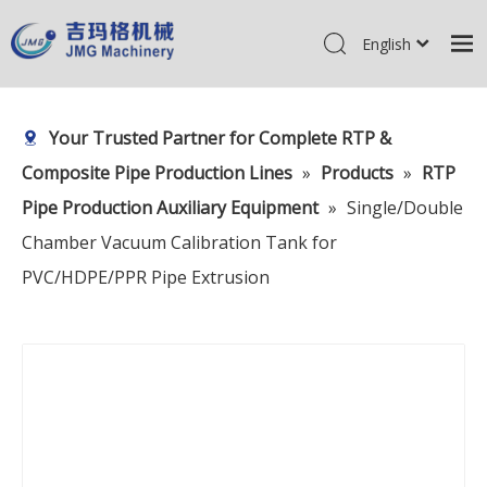
English
简体中文
Home
Pусский
Your Trusted Partner for Complete RTP &
Products
Composite Pipe Production Lines
»
Products
»
RTP
About Us
Pipe Production Auxiliary Equipment
»
Single/Double
R&D Center
Chamber Vacuum Calibration Tank for
News
PVC/HDPE/PPR Pipe Extrusion
Contact Us