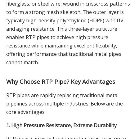
fiberglass, or steel wire, wound in crisscross patterns
to form a strong mesh skeleton. The outer layer is
typically high-density polyethylene (HDPE) with UV
and aging resistance. This three-layer structure
enables RTP pipes to achieve high pressure
resistance while maintaining excellent flexibility,
offering performance that traditional metal pipes
cannot match.
Why Choose RTP Pipe? Key Advantages
RTP pipes are rapidly replacing traditional metal
pipelines across multiple industries. Below are the
core advantages:
1. High Pressure Resistance, Extreme Durability
RTP pipes can withstand operating pressures up to