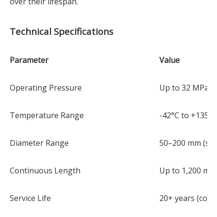
over their lifespan.
Technical Specifications
Parameter
Value
Operating Pressure
Up to 32 MPa (3
Temperature Range
-42°C to +135°C
Diameter Range
50–200 mm (spo
Continuous Length
Up to 1,200 m pe
Service Life
20+ years (corr