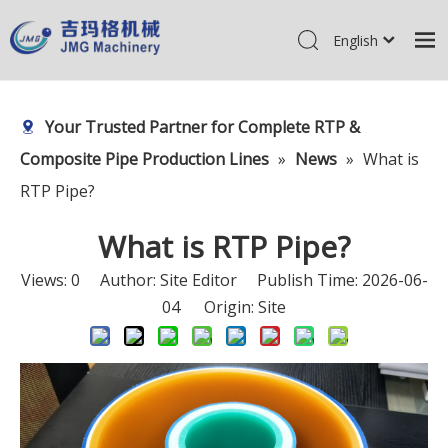
English
简体中文
Home
Pусский
Your Trusted Partner for Complete RTP &
Products
Composite Pipe Production Lines
»
News
»
What is
About Us
RTP Pipe?
R&D Center
What is RTP Pipe?
News
Views:
0
Author: Site Editor Publish Time: 2026-06-
Contact Us
04 Origin:
Site