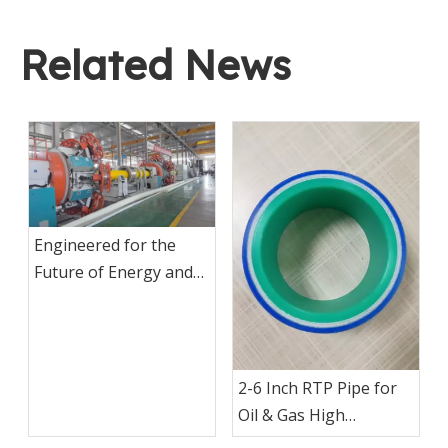
Related News
Engineered for the
Future of Energy and
Industrial
Infrastructure
2-6 Inch RTP Pipe for
Oil & Gas High
Pressure Production