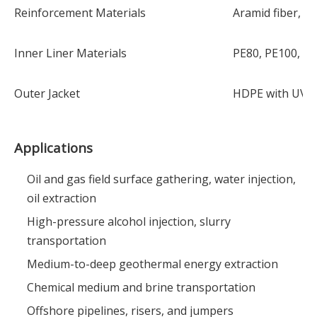
Reinforcement Materials
Aramid fiber, pol
Inner Liner Materials
PE80, PE100, PA
Outer Jacket
HDPE with UV a
Applications
Oil and gas field surface gathering, water injection,
oil extraction
High-pressure alcohol injection, slurry
transportation
Medium-to-deep geothermal energy extraction
Chemical medium and brine transportation
Offshore pipelines, risers, and jumpers