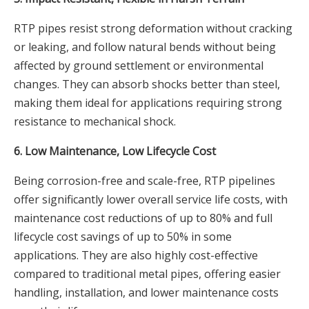
RTP pipes resist strong deformation without cracking
or leaking, and follow natural bends without being
affected by ground settlement or environmental
changes. They can absorb shocks better than steel,
making them ideal for applications requiring strong
resistance to mechanical shock.
6. Low Maintenance, Low Lifecycle Cost
Being corrosion-free and scale-free, RTP pipelines
offer significantly lower overall service life costs, with
maintenance cost reductions of up to 80% and full
lifecycle cost savings of up to 50% in some
applications. They are also highly cost-effective
compared to traditional metal pipes, offering easier
handling, installation, and lower maintenance costs