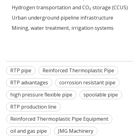
Hydrogen transportation and CO₂ storage (CCUS)
Urban underground pipeline infrastructure
Mining, water treatment, irrigation systems
RTP pipe
Reinforced Thermoplastic Pipe
RTP advantages
corrosion resistant pipe
high pressure flexible pipe
spoolable pipe
RTP production line
Reinforced Thermoplastic Pipe Equipment
oil and gas pipe
JMG Machinery