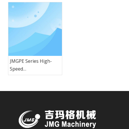
JMGPE Series High-
Speed
HDPE/PP/PVC/PE Pipe
Extrusion Line