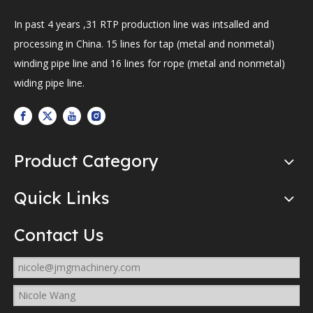
In past 4 years ,31 RTP production line was intsalled and
processing in China. 15 lines for tap (metal and nonmetal)
winding pipe line and 16 lines for rope (metal and nonmetal)
widing pipe line.
Product Category
Quick Links
Contact Us