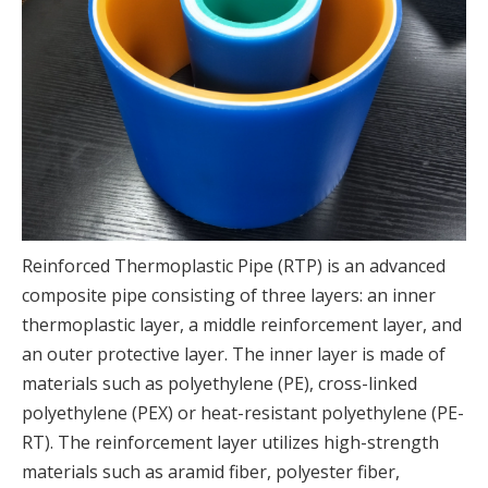
Reinforced Thermoplastic Pipe (RTP) is an advanced
composite pipe consisting of three layers: an inner
thermoplastic layer, a middle reinforcement layer, and
an outer protective layer. The inner layer is made of
materials such as polyethylene (PE), cross-linked
polyethylene (PEX) or heat-resistant polyethylene (PE-
RT). The reinforcement layer utilizes high-strength
materials such as aramid fiber, polyester fiber,