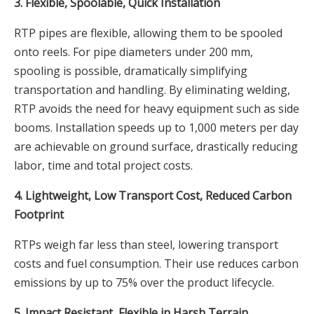
3. Flexible, Spoolable, Quick Installation
RTP pipes are flexible, allowing them to be spooled
onto reels. For pipe diameters under 200 mm,
spooling is possible, dramatically simplifying
transportation and handling. By eliminating welding,
RTP avoids the need for heavy equipment such as side
booms. Installation speeds up to 1,000 meters per day
are achievable on ground surface, drastically reducing
labor, time and total project costs.
4. Lightweight, Low Transport Cost, Reduced Carbon
Footprint
RTPs weigh far less than steel, lowering transport
costs and fuel consumption. Their use reduces carbon
emissions by up to 75% over the product lifecycle.
5. Impact Resistant, Flexible in Harsh Terrain