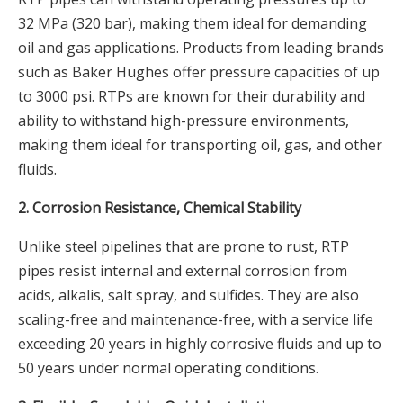
32 MPa (320 bar), making them ideal for demanding
oil and gas applications. Products from leading brands
such as Baker Hughes offer pressure capacities of up
to 3000 psi. RTPs are known for their durability and
ability to withstand high-pressure environments,
making them ideal for transporting oil, gas, and other
fluids.
2. Corrosion Resistance, Chemical Stability
Unlike steel pipelines that are prone to rust, RTP
pipes resist internal and external corrosion from
acids, alkalis, salt spray, and sulfides. They are also
scaling-free and maintenance-free, with a service life
exceeding 20 years in highly corrosive fluids and up to
50 years under normal operating conditions.