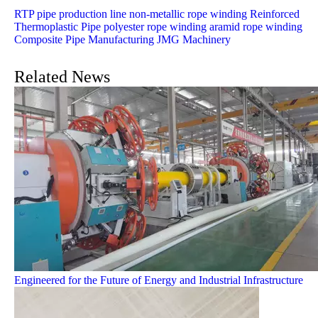
RTP pipe production line
non-metallic rope winding
Reinforced
Thermoplastic Pipe
polyester rope winding
aramid rope winding
Composite Pipe Manufacturing
JMG Machinery
Related News
Engineered for the Future of Energy and Industrial Infrastructure