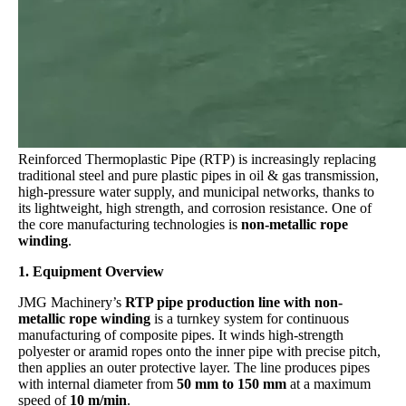
Reinforced Thermoplastic Pipe (RTP) is increasingly replacing
traditional steel and pure plastic pipes in oil & gas transmission,
high-pressure water supply, and municipal networks, thanks to
its lightweight, high strength, and corrosion resistance. One of
the core manufacturing technologies is
non-metallic rope
winding
.
1. Equipment Overview
JMG Machinery’s
RTP pipe production line with non-
metallic rope winding
is a turnkey system for continuous
manufacturing of composite pipes. It winds high-strength
polyester or aramid ropes onto the inner pipe with precise pitch,
then applies an outer protective layer. The line produces pipes
with internal diameter from
50 mm to 150 mm
at a maximum
speed of
10 m/min
.