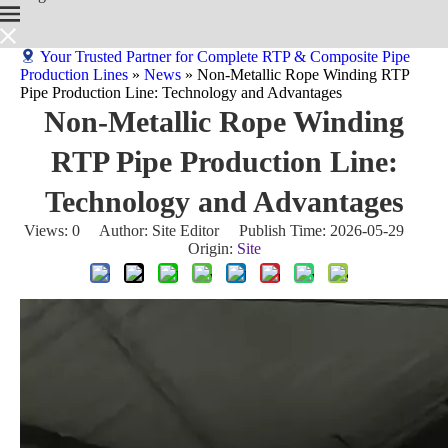
Your Trusted Partner for Complete RTP & Composite Pipe
Production Lines
»
News
»
Non-Metallic Rope Winding RTP
Pipe Production Line: Technology and Advantages
Non-Metallic Rope Winding
RTP Pipe Production Line:
Technology and Advantages
Views:
0
Author: Site Editor Publish Time: 2026-05-29
Origin:
Site