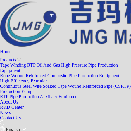
Home
Products
Tape Winding RTP Oil And Gas High Pressure Pipe Production
Equipment
Rope Wound Reinforced Composite Pipe Production Equipment
High Efficiency Extruder
Continuous Steel Wire Soaked Tape Wound Reinforced Pipe (CSRTP)
Production Equip
RTP Pipe Production Auxiliary Equipment
About Us
R&D Center
News
Contact Us
English