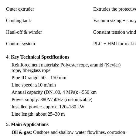
Outer extruder
Extrudes the protectiv
Cooling tank
Vacuum sizing + spra
Haul-off & winder
Constant tension wind
Control system
PLC + HMI for real-t
4. Key Technical Specifications
Reinforcement materials: Polyester rope, aramid (Kevlar)
rope, fiberglass rope
Pipe ID range: 50 – 150 mm
Line speed: ≤10 m/min
Annual capacity (DN100, 4 MPa): ~550 km
Power supply: 380V/50Hz (customizable)
Installed power: approx. 120–180 kW
Line length: about 25–30 m
5. Main Applications
Oil & gas
: Onshore and shallow-water flowlines, corrosion-