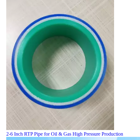
2-6 Inch RTP Pipe for Oil & Gas High Pressure Production