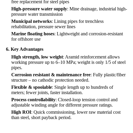
free replacement for steel pipes
High-pressure water supply
: Mine drainage, industrial high-
pressure water transmission
Municipal networks
: Lining pipes for trenchless
rehabilitation, pressure sewer lines
Marine floating hoses
: Lightweight and corrosion-resistant
for offshore use
6. Key Advantages
High strength, low weight
: Aramid reinforcement allows
working pressure up to 6–10 MPa; weight is only 1/5 of steel
pipes.
Corrosion resistant & maintenance free
: Fully plastic/fiber
structure – no cathodic protection needed.
Flexible & spoolable
: Single length up to hundreds of
meters; fewer joints, faster installation.
Process controllability
: Closed-loop tension control and
adjustable winding angle for different pressure ratings.
High ROI
: Quick commissioning, lower raw material cost
than steel, short payback period.