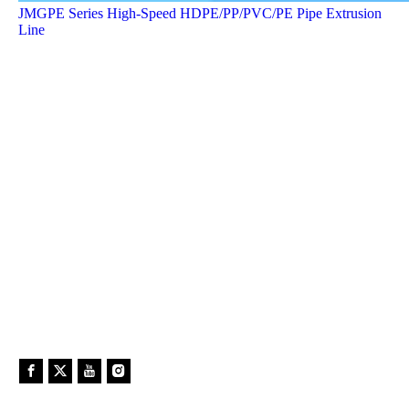
JMGPE Series High-Speed HDPE/PP/PVC/PE Pipe Extrusion
Line
In past 4 years ,31 RTP production line was intsalled and
processing in China. 15 lines for tap (metal and nonmetal)
winding pipe line and 16 lines for rope (metal and nonmetal)
widing pipe line.