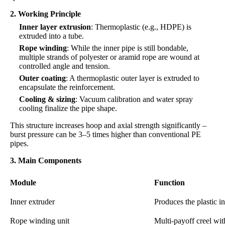
2. Working Principle
Inner layer extrusion
: Thermoplastic (e.g., HDPE) is
extruded into a tube.
Rope winding
: While the inner pipe is still bondable,
multiple strands of polyester or aramid rope are wound at
controlled angle and tension.
Outer coating
: A thermoplastic outer layer is extruded to
encapsulate the reinforcement.
Cooling & sizing
: Vacuum calibration and water spray
cooling finalize the pipe shape.
This structure increases hoop and axial strength significantly –
burst pressure can be 3–5 times higher than conventional PE
pipes.
3. Main Components
Module
Function
Inner extruder
Produces the plastic i
Rope winding unit
Multi-payoff creel wit