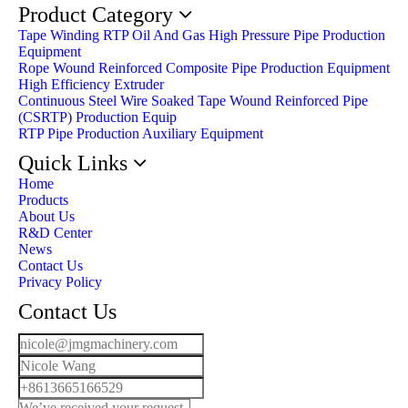
Product Category
Tape Winding RTP Oil And Gas High Pressure Pipe Production
Equipment
Rope Wound Reinforced Composite Pipe Production Equipment
High Efficiency Extruder
Continuous Steel Wire Soaked Tape Wound Reinforced Pipe
(CSRTP) Production Equip
RTP Pipe Production Auxiliary Equipment
Quick Links
Home
Products
About Us
R&D Center
News
Contact Us
Privacy Policy
Contact Us