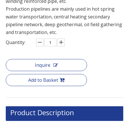
winding reinforced pipe, etc.
Production pipelines are mainly used in hot spring
water transportation, central heating secondary
pipeline network, deep geothermal, oil field gathering
and transportation, etc.
Quantity:
Inquire
Add to Basket
Product Description