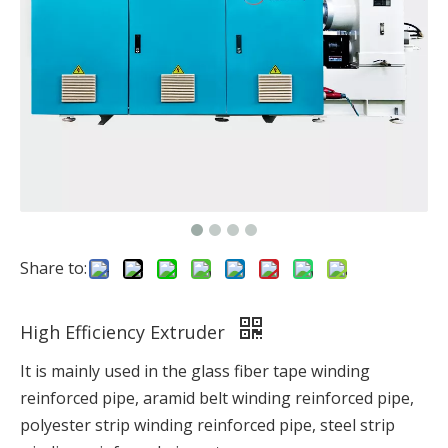
Share to:
High Efficiency Extruder
It is mainly used in the glass fiber tape winding
reinforced pipe, aramid belt winding reinforced pipe,
polyester strip winding reinforced pipe, steel strip