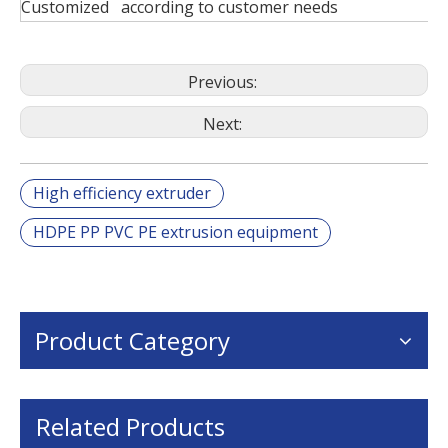
Customized according to customer needs
Previous:
Next:
High efficiency extruder
HDPE PP PVC PE extrusion equipment
Product Category
Related Products