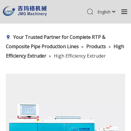
English
简体中文
Home
Pусский
Your Trusted Partner for Complete RTP &
Products
Composite Pipe Production Lines
»
Products
»
High
About Us
Efficiency Extruder
»
High Efficiency Extruder
R&D Center
News
Contact Us