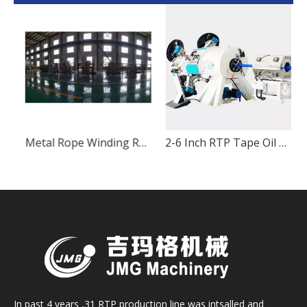
Non-metal Rope Winding RTP Pipe Production Equipment
Metal Rope Winding RTP Pipe Production Equipment
In past 4 years ,31 RTP production line was intsalled and