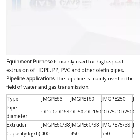
Equipment Purpose
:Is mainly used for high-speed
extrusion of HDPE, PP, PVC and other olefin pipes.
Pipeline applications
:The pipeline is mainly used in the
field of water and gas transmission.
Type
JMGPE63
JMGPE160
JMGPE250
JM
Pipe
OD20-OD63
OD50-OD160
OD75-OD250
OD
diameter
Extruder
JMGPE60/38
JMGPE60/38
JMGPE75/38
JM
Capacity(kg/h)
400
450
650
90