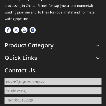
processing in China. 15 lines for tap (metal and nonmetal)
winding pipe line and 16 lines for rope (metal and nonmetal)
widing pipe line.
Product Category
Quick Links
Contact Us